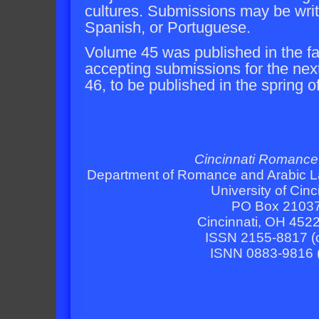
cultures. Submissions may be writt
Spanish, or Portuguese.
Volume 45 was published in the fa
accepting submissions for the nex
46, to be published in the spring o
Cincinnati Romance
Department of Romance and Arabic L
University of Cinc
PO Box 2103
Cincinnati, OH 452
ISSN 2155-8817 (o
ISNN 0883-9816 (