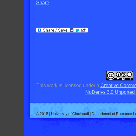
Share
This work is licensed under a
Creative Commo
NoDerivs 3.0 Unported
© 2015 | University of Cincinnati | Department of Romance L