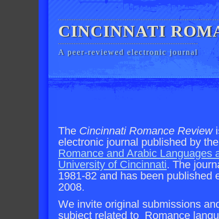
CINCINNATI ROM
A peer-reviewed electronic journal
The
Cincinnati Romance Review
i
electronic journal published by th
Romance and Arabic Languages a
University of Cincinnati
. The journ
1981-82 and has been published el
2008.
We invite original submissions an
subject related to Romance langua